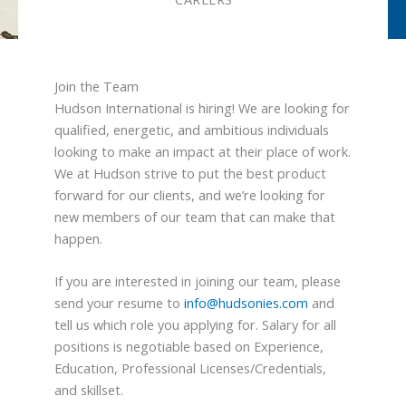
Join the Team
Hudson International is hiring! We are looking for
qualified, energetic, and ambitious individuals
looking to make an impact at their place of work.
We at Hudson strive to put the best product
forward for our clients, and we’re looking for
new members of our team that can make that
happen.
If you are interested in joining our team, please
send your resume to
info@hudsonies.com
and
tell us which role you applying for. Salary for all
positions is negotiable based on Experience,
Education, Professional Licenses/Credentials,
and skillset.