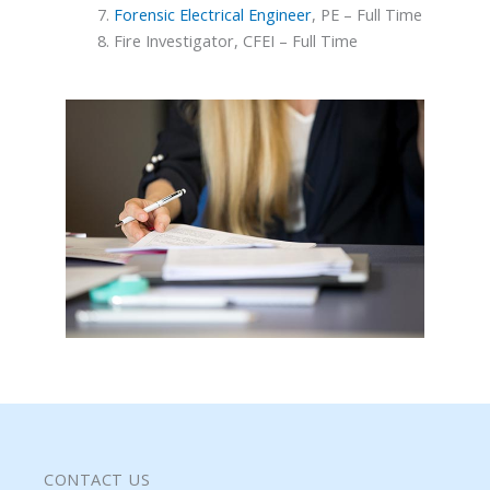
Forensic Electrical Engineer
, PE – Full Time
Fire Investigator, CFEI – Full Time
CONTACT US