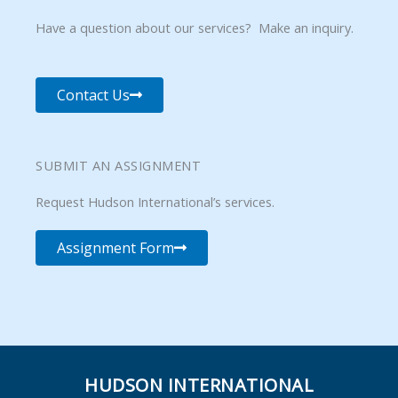
Have a question about our services? Make an inquiry.
Contact Us
SUBMIT AN ASSIGNMENT
Request Hudson International’s services.
Assignment Form
HUDSON INTERNATIONAL