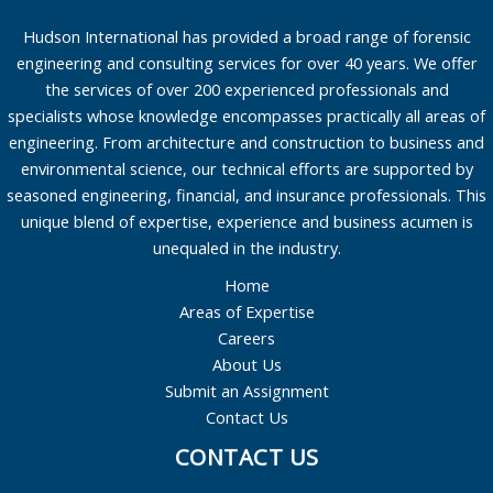
Hudson International has provided a broad range of forensic
engineering and consulting services for over 40 years. We offer
the services of over 200 experienced professionals and
specialists whose knowledge encompasses practically all areas of
engineering. From architecture and construction to business and
environmental science, our technical efforts are supported by
seasoned engineering, financial, and insurance professionals. This
unique blend of expertise, experience and business acumen is
unequaled in the industry.
Home
Areas of Expertise
Careers
About Us
Submit an Assignment
Contact Us
CONTACT US