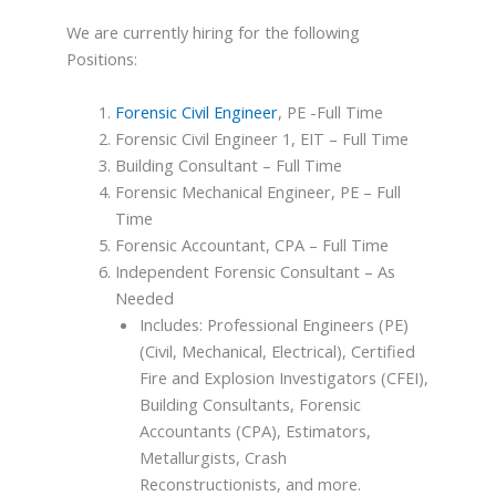
We are currently hiring for the following
Positions:
Forensic Civil Engineer
, PE -Full Time
Forensic Civil Engineer 1, EIT – Full Time
Building Consultant – Full Time
Forensic Mechanical Engineer, PE – Full
Time
Forensic Accountant, CPA – Full Time
Independent Forensic Consultant – As
Needed
Includes: Professional Engineers (PE)
(Civil, Mechanical, Electrical), Certified
Fire and Explosion Investigators (CFEI),
Building Consultants, Forensic
Accountants (CPA), Estimators,
Metallurgists, Crash
Reconstructionists, and more.