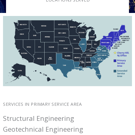
SERVICES IN PRIMARY SERVICE AREA
Structural Engineering
Geotechnical Engineering