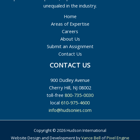
unequaled in the industry.
Home
Areas of Expertise
Careers
About Us
Submit an Assignment
Contact Us
CONTACT US
900 Dudley Avenue
Cherry Hill, NJ 08002
toll-free
800-735-0030
local
610-975-4600
info@hudsonies.com
Copyright © 2026 Hudson International
Website Design and Development by
Vance Bell
of
Pixel Engine