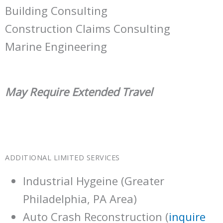
Building Consulting
Construction Claims Consulting
Marine Engineering
May Require Extended Travel
ADDITIONAL LIMITED SERVICES
Industrial Hygeine (Greater
Philadelphia, PA Area)
Auto Crash Reconstruction (
inquire