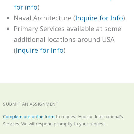
for info
)
Naval Architecture (
Inquire for Info
)
Primary Services available at some
additional locations around USA
(
Inquire for Info
)
SUBMIT AN ASSIGNMENT
Complete our online form
to request Hudson International’s
Services. We will respond promptly to your request.