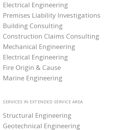
Electrical Engineering
Premises Liability Investigations
Building Consulting
Construction Claims Consulting
Mechanical Engineering
Electrical Engineering
Fire Origin & Cause
Marine Engineering
SERVICES IN EXTENDED SERVICE AREA
Structural Engineering
Geotechnical Engineering