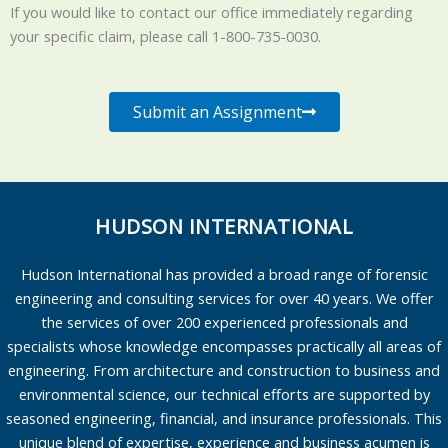
If you would like to contact our office immediately regarding
your specific claim, please call 1-800-735-0030.
Submit an Assignment
HUDSON INTERNATIONAL
Hudson International has provided a broad range of forensic
engineering and consulting services for over 40 years. We offer
the services of over 200 experienced professionals and
specialists whose knowledge encompasses practically all areas of
engineering. From architecture and construction to business and
environmental science, our technical efforts are supported by
seasoned engineering, financial, and insurance professionals. This
unique blend of expertise, experience and business acumen is