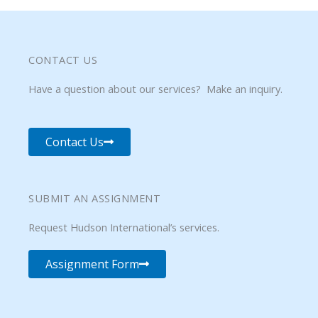
CONTACT US
Have a question about our services? Make an inquiry.
Contact Us
SUBMIT AN ASSIGNMENT
Request Hudson International’s services.
Assignment Form