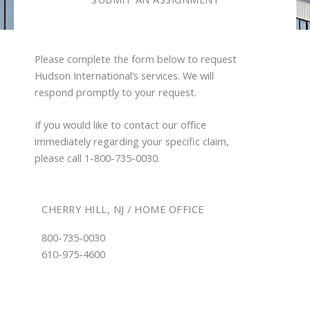
Please complete the form below to request
Hudson International’s services. We will
respond promptly to your request.
If you would like to contact our office
immediately regarding your specific claim,
please call 1-800-735-0030.
CHERRY HILL, NJ / HOME OFFICE
800-735-0030
610-975-4600