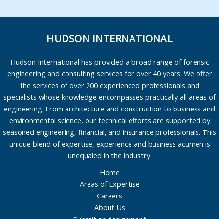
HUDSON INTERNATIONAL
Hudson International has provided a broad range of forensic
engineering and consulting services for over 40 years. We offer
the services of over 200 experienced professionals and
specialists whose knowledge encompasses practically all areas of
engineering. From architecture and construction to business and
environmental science, our technical efforts are supported by
seasoned engineering, financial, and insurance professionals. This
unique blend of expertise, experience and business acumen is
unequaled in the industry.
Home
Areas of Expertise
Careers
About Us