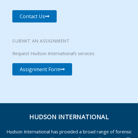
Contact Us
SUBMIT AN ASSIGNMENT
Request Hudson International’s services.
Assignment Form
HUDSON INTERNATIONAL
Hudson International has provided a broad range of forensic