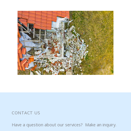
CONTACT US
Have a question about our services? Make an inquiry.