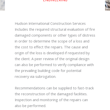
Hudson International Construction Services
Includes the required structural evaluation of fire
damaged components or other types of distress
in order to determine the scope of a loss and
the cost to effect the repairs. The cause and
origin of the loss is developed if requested by
the client. A peer review of the original design
can also be performed to verify compliance with
the prevailing building code for potential
recovery via subrogation.
Recommendations can be supplied to fast-track
the reconstruction of the damaged facilities.
Inspection and monitoring of the repairs can
also be performed.