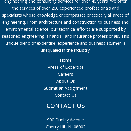
engineering and consulting services for over 40 years. We offer
the services of over 200 experienced professionals and
specialists whose knowledge encompasses practically all areas of
engineering. From architecture and construction to business and
environmental science, our technical efforts are supported by
seasoned engineering, financial, and insurance professionals. This
unique blend of expertise, experience and business acumen is
unequaled in the industry.
Home
Areas of Expertise
Careers
About Us
Submit an Assignment
Contact Us
CONTACT US
900 Dudley Avenue
Cherry Hill, NJ 08002